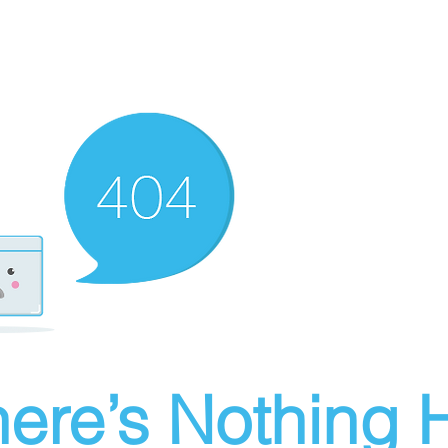
ere’s Nothing H