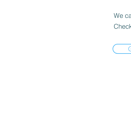
We can
Check