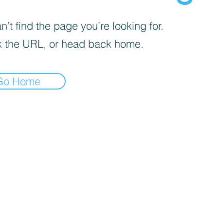
’t find the page you’re looking for.
 the URL, or head back home.
Go Home