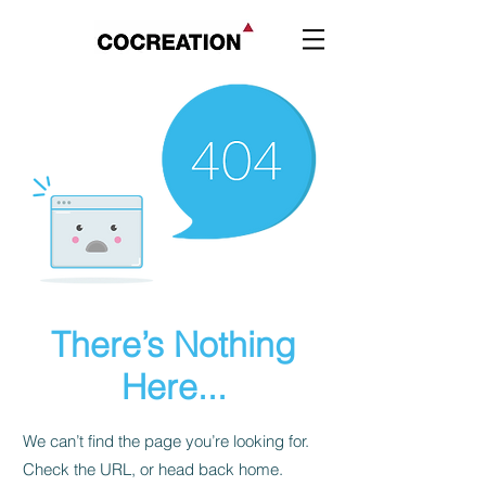
There’s Nothing
Here...
We can’t find the page you’re looking for.
Check the URL, or head back home.